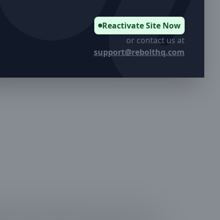
RADES PROCESS
Reactivate Site Now
or contact us at
 planning and professional execution.
support@rebolthq.com