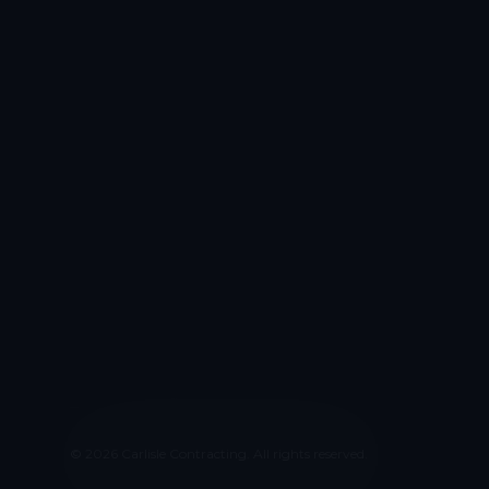
©
2026
Carlisle Contracting
. All rights reserved.